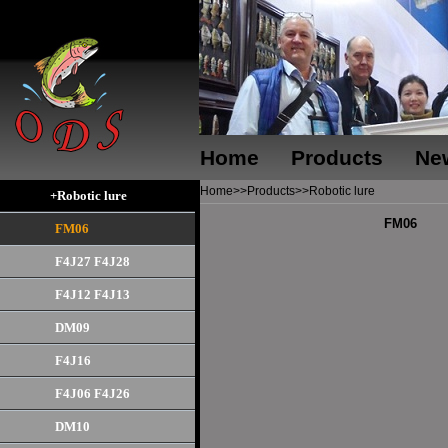
Home
Products
Ne
Home
>>
Products
>>
Robotic lure
+Robotic lure
FM06
FM06
F4J27 F4J28
F4J12 F4J13
DM09
F4J16
F4J06 F4J26
DM10