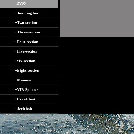
DV05
+ foaming bait
+Two-section
+Three-section
+Four-section
+Five-section
+Six-section
+Eight-section
+Minnow
+VIB-Spinner
+Crank bait
+Jerk bait